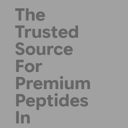
The
Trusted
Source
For
Premium
Peptides
In