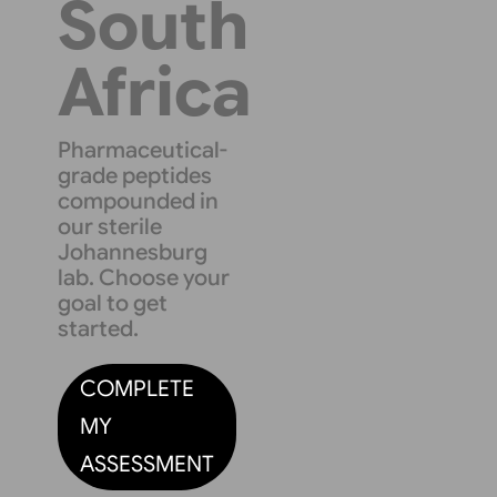
South
Africa
Pharmaceutical-
grade peptides
compounded in
our sterile
Johannesburg
lab. Choose your
goal to get
started.
COMPLETE
MY
ASSESSMENT