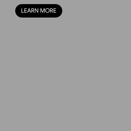
LEARN MORE