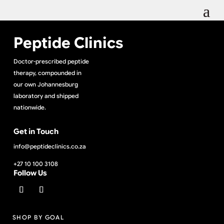
Peptide Clinics
Doctor-prescribed peptide
therapy, compounded in
our own Johannesburg
laboratory and shipped
nationwide.
Get in Touch
info@peptideclinics.co.za
+27 10 100 3108
Follow Us
SHOP BY GOAL