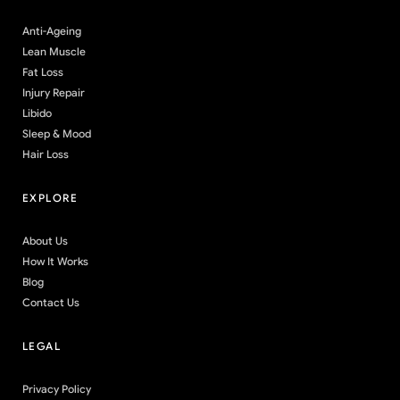
Anti-Ageing
Lean Muscle
Fat Loss
Injury Repair
Libido
Sleep & Mood
Hair Loss
EXPLORE
About Us
How It Works
Blog
Contact Us
LEGAL
Privacy Policy