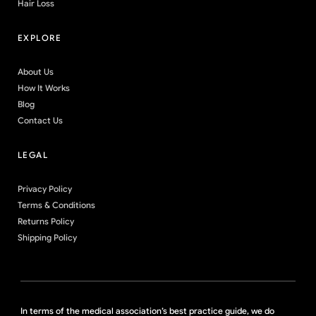
Hair Loss
EXPLORE
About Us
How It Works
Blog
Contact Us
LEGAL
Privacy Policy
Terms & Conditions
Returns Policy
Shipping Policy
In terms of the medical association’s best practice guide, we do