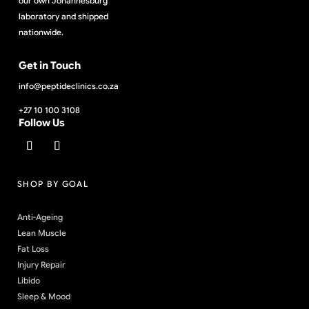
our own Johannesburg
laboratory and shipped
nationwide.
Get in Touch
info@peptideclinics.co.za
+27 10 100 3108
Follow Us
SHOP BY GOAL
Anti-Ageing
Lean Muscle
Fat Loss
Injury Repair
Libido
Sleep & Mood