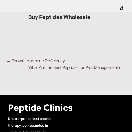
Buy Peptides Wholesale
←
Growth Hormone Deficiency
What Are the Best Peptides for Pain Management?
→
Peptide Clinics
Doctor-prescribed peptide
therapy, compounded in